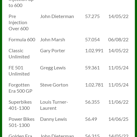
to 600
Pre
John Dieterman
57.275
14/05/22
Injection
Over 600
Formula 600
John Marsh
57.054
06/08/22
Classic
Gary Porter
1.02.991
14/05/22
Unlimited
FE 501
Gregg Lewis
59.361
11/05/24
Unlimited
Forgotten
Steve Gorton
1.02.781
11/05/24
Era 500 GP
Superbikes
Louis Turner-
56.355
11/06/22
401-1300
Laurent
Power Bikes
Danny Lewis
56.49
14/06/25
501-1300
Golden Era
John Dieterman
56.315
14/05/22