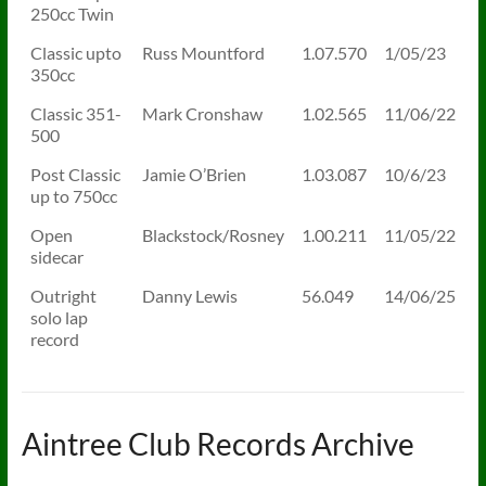
250cc Twin
Classic upto
Russ Mountford
1.07.570
1/05/23
350cc
Classic 351-
Mark Cronshaw
1.02.565
11/06/22
500
Post Classic
Jamie O’Brien
1.03.087
10/6/23
up to 750cc
Open
Blackstock/Rosney
1.00.211
11/05/22
sidecar
Outright
Danny Lewis
56.049
14/06/25
solo lap
record
Aintree Club Records Archive