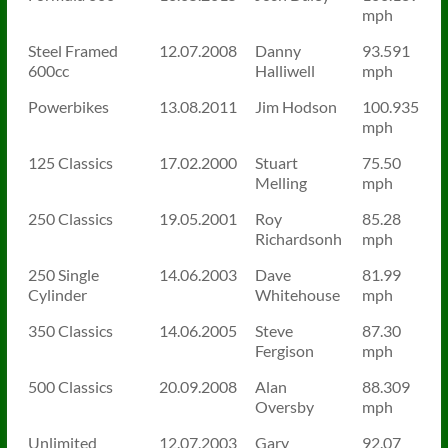
mph
Steel Framed
12.07.2008
Danny
93.591
600cc
Halliwell
mph
Powerbikes
13.08.2011
Jim Hodson
100.935
mph
125 Classics
17.02.2000
Stuart
75.50
Melling
mph
250 Classics
19.05.2001
Roy
85.28
Richardsonh
mph
250 Single
14.06.2003
Dave
81.99
Cylinder
Whitehouse
mph
350 Classics
14.06.2005
Steve
87.30
Fergison
mph
500 Classics
20.09.2008
Alan
88.309
Oversby
mph
Unlimited
12.07.2003
Gary
92.07