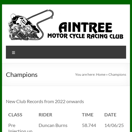
Skip
to
content
Aintree
Menu
Aintree
Motorcycle
Racing
Champions
You are here:
Home
»
Champions
Club
New Club Records from 2022 onwards
CLASS
RIDER
TIME
DATE
Pre
Duncan Burns
58.744
14/06/25
Injection up