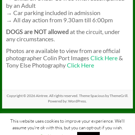
by an Adult
→ Car parking included in admission
→ All day action from 9.30am till 6:00pm
DOGS
are NOT allowed
at the circuit, under
any circumstances.
Photos are available to view from are official
photographer Colin Port Images
Click Here
&
Tony Else Photography
Click Here
Copyright © 2026
Aintree
. All rights reserved. Theme
Spacious
by ThemeGrill.
Powered by:
WordPress
.
This website uses cookies to improve your experience. We'll
assume you're ok with this, but you can opt-out if you wish.