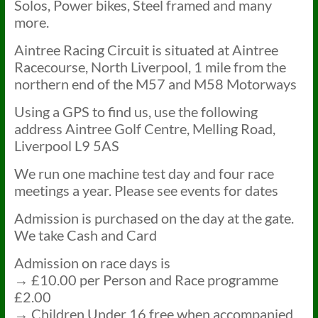
Solos, Power bikes, Steel framed and many
more.
Aintree Racing Circuit is situated at Aintree
Racecourse, North Liverpool, 1 mile from the
northern end of the M57 and M58 Motorways
Using a GPS to find us, use the following
address Aintree Golf Centre, Melling Road,
Liverpool L9 5AS
We run one machine test day and four race
meetings a year. Please see events for dates
Admission is purchased on the day at the gate.
We take Cash and Card
Admission on race days is
→ £10.00 per Person and Race programme
£2.00
→ Children Under 16 free when accompanied