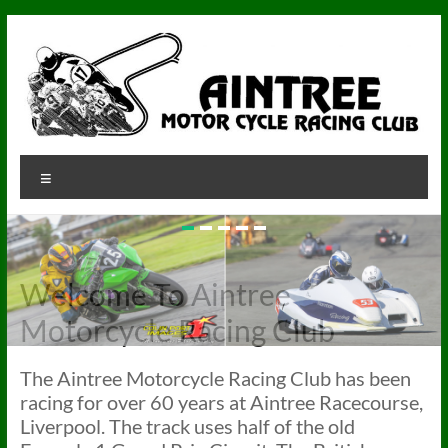
Skip
to
content
Aintree
Menu
Aintree
Motorcycle
Racing
Club
Welcome To Aintree
Motorcycle Racing Club
The Aintree Motorcycle Racing Club has been
racing for over 60 years at Aintree Racecourse,
Liverpool. The track uses half of the old