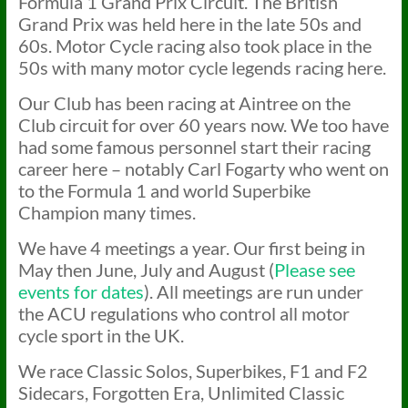
Formula 1 Grand Prix Circuit. The British
Grand Prix was held here in the late 50s and
60s. Motor Cycle racing also took place in the
50s with many motor cycle legends racing here.
Our Club has been racing at Aintree on the
Club circuit for over 60 years now. We too have
had some famous personnel start their racing
career here – notably Carl Fogarty who went on
to the Formula 1 and world Superbike
Champion many times.
We have 4 meetings a year. Our first being in
May then June, July and August (
Please see
events for dates
). All meetings are run under
the ACU regulations who control all motor
cycle sport in the UK.
We race Classic Solos, Superbikes, F1 and F2
Sidecars, Forgotten Era, Unlimited Classic